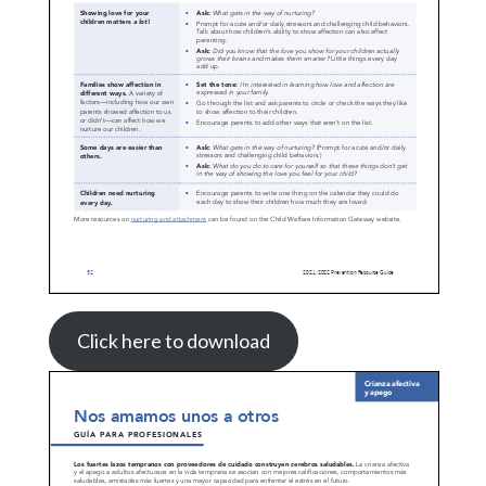
Click here to download