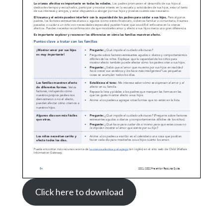
Click here to download