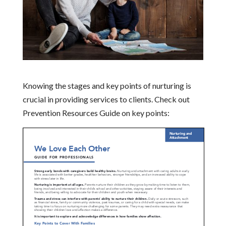
Knowing the stages and key points of nurturing is
crucial in providing services to clients. Check out
Prevention Resources Guide on key points: