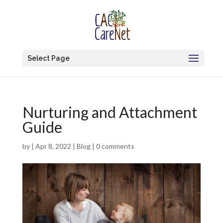
Select Page
Nurturing and Attachment
Guide
by
|
Apr 8, 2022
|
Blog
|
0 comments