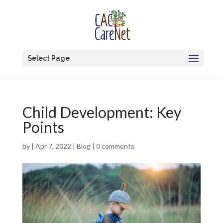
Select Page
Child Development: Key
Points
by
|
Apr 7, 2022
|
Blog
|
0 comments