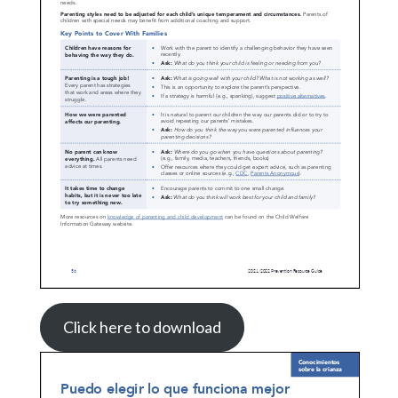
Click here to download