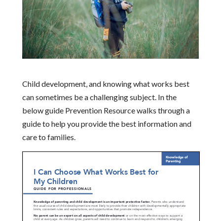
Child development, and knowing what works best
can sometimes be a challenging subject. In the
below guide Prevention Resource walks through a
guide to help you provide the best information and
care to families.